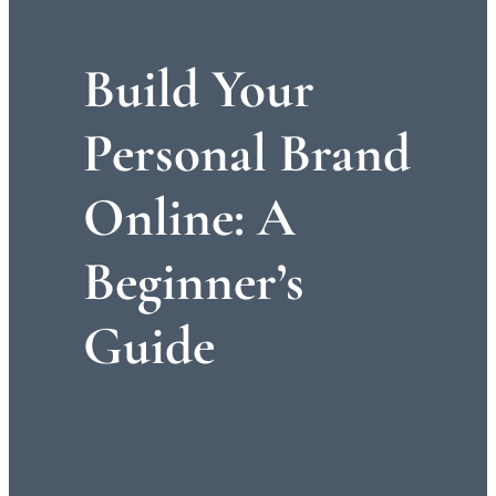
Build Your
Personal Brand
Online: A
Beginner’s
Guide