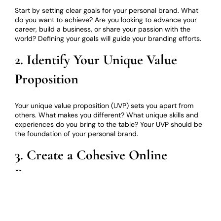
Start by setting clear goals for your personal brand. What
do you want to achieve? Are you looking to advance your
career, build a business, or share your passion with the
world? Defining your goals will guide your branding efforts.
2. Identify Your Unique Value
Proposition
Your unique value proposition (UVP) sets you apart from
others. What makes you different? What unique skills and
experiences do you bring to the table? Your UVP should be
the foundation of your personal brand.
3. Create a Cohesive Online
Presence
Ensure consistency across all your online platforms,
including your website, social media profiles, and
professional networks. Use the same profile picture, color