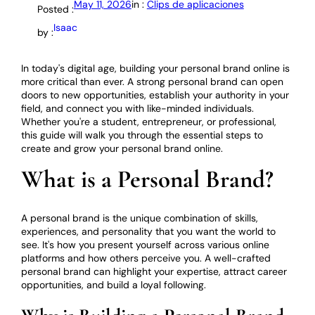
May 11, 2026
in :
Clips de aplicaciones
Posted :
Isaac
by :
In today's digital age, building your personal brand online is
more critical than ever. A strong personal brand can open
doors to new opportunities, establish your authority in your
field, and connect you with like-minded individuals.
Whether you're a student, entrepreneur, or professional,
this guide will walk you through the essential steps to
create and grow your personal brand online.
What is a Personal Brand?
A personal brand is the unique combination of skills,
experiences, and personality that you want the world to
see. It's how you present yourself across various online
platforms and how others perceive you. A well-crafted
personal brand can highlight your expertise, attract career
opportunities, and build a loyal following.