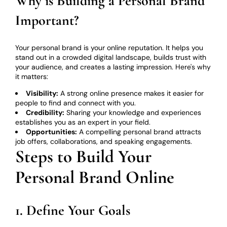
Why is Building a Personal Brand
Important?
Your personal brand is your online reputation. It helps you
stand out in a crowded digital landscape, builds trust with
your audience, and creates a lasting impression. Here's why
it matters:
Visibility:
A strong online presence makes it easier for
people to find and connect with you.
Credibility:
Sharing your knowledge and experiences
establishes you as an expert in your field.
Opportunities:
A compelling personal brand attracts
job offers, collaborations, and speaking engagements.
Steps to Build Your
Personal Brand Online
1. Define Your Goals