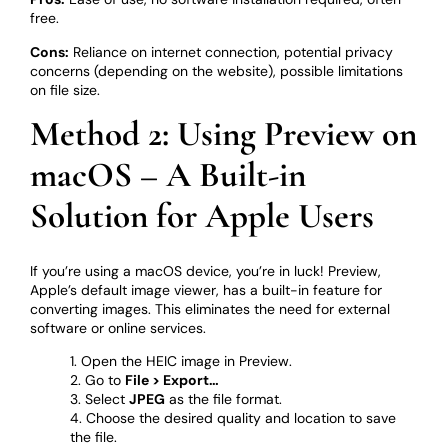
free.
Cons:
Reliance on internet connection, potential privacy
concerns (depending on the website), possible limitations
on file size.
Method 2: Using Preview on
macOS – A Built-in
Solution for Apple Users
If you’re using a macOS device, you’re in luck! Preview,
Apple’s default image viewer, has a built-in feature for
converting images. This eliminates the need for external
software or online services.
Open the HEIC image in Preview.
Go to
File > Export…
Select
JPEG
as the file format.
Choose the desired quality and location to save
the file.