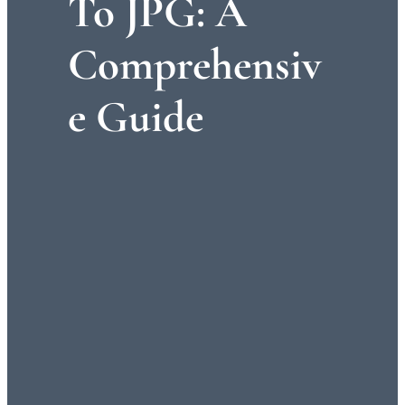
To JPG: A
Comprehensiv
E Guide