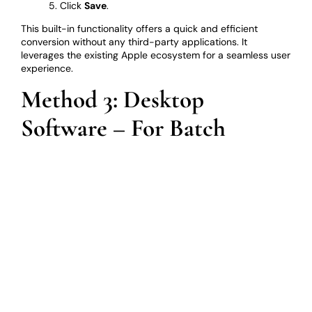
Click
Save
.
This built-in functionality offers a quick and efficient
conversion without any third-party applications. It
leverages the existing Apple ecosystem for a seamless user
experience.
Method 3: Desktop
Software – For Batch
Conversions and Advanced
Features
For users who frequently convert HEIC files, or those who
need advanced features like batch processing or image
editing capabilities, dedicated image conversion software
is an excellent choice. Many software programs available
offer HEIC to JPG conversion among a wider range of
functionalities.