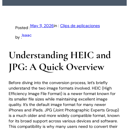
May 11, 2026
in :
Clips de aplicaciones
Posted :
Isaac
by :
Understanding HEIC and
JPG: A Quick Overview
Before diving into the conversion process, let’s briefly
understand the two image formats involved. HEIC (High
Efficiency Image File Format) is a newer format known for
its smaller file sizes while maintaining excellent image
quality. It’s the default image format for many newer
iPhones and iPads. JPG (Joint Photographic Experts Group)
is a much older and more widely compatible format, known
for its broad support across various devices and software.
This compatibility is why many users need to convert their