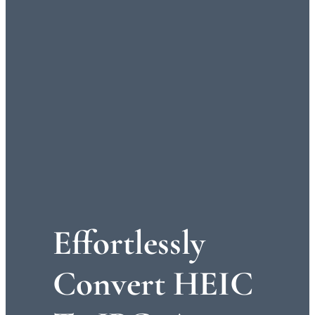
Effortlessly
Convert HEIC