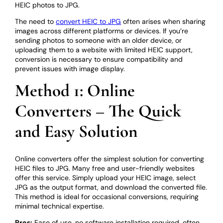
HEIC photos to JPG.
The need to
convert HEIC to JPG
often arises when sharing
images across different platforms or devices. If you’re
sending photos to someone with an older device, or
uploading them to a website with limited HEIC support,
conversion is necessary to ensure compatibility and
prevent issues with image display.
Method 1: Online
Converters – The Quick
and Easy Solution
Online converters offer the simplest solution for converting
HEIC files to JPG. Many free and user-friendly websites
offer this service. Simply upload your HEIC image, select
JPG as the output format, and download the converted file.
This method is ideal for occasional conversions, requiring
minimal technical expertise.
Pros:
Ease of use, no software installation required, often