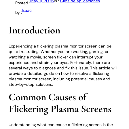
May 11, 2026
in :
Clips de aplicaciones
Posted :
Isaac
by :
Introduction
Experiencing a flickering plasma monitor screen can be
quite frustrating. Whether you are working, gaming, or
watching a movie, screen flicker can interrupt your
experience and strain your eyes. Fortunately, there are
several ways to diagnose and fix this issue. This article will
provide a detailed guide on how to resolve a flickering
plasma monitor screen, including potential causes and
step-by-step solutions.
Common Causes of
Flickering Plasma Screens
Understanding what can cause a flickering screen is the