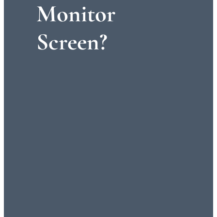
Monitor
Screen?