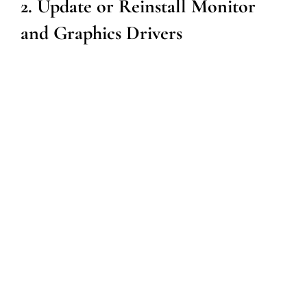
2. Update or Reinstall Monitor
and Graphics Drivers
Outdated or corrupt drivers can cause screen flickering.
Follow these steps to update or reinstall your drivers:
Press
Windows + X
and select
Device Manager
.
Expand the
Display Adapters
section.
Right-click on your graphics card and select
Update
Driver
.
Choose
Search automatically for updated driver
software
.
Follow the prompts to complete the update.
Restart your computer to apply the changes.
If updating does not work, consider uninstalling the
driver and reinstalling it using the latest version from the
manufacturer’s website.
3. Adjust Refresh Rate Settings
Incorrect refresh rate settings can lead to screen flicker.
Follow these steps to adjust the refresh rate: