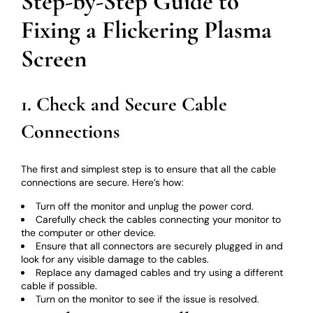
Step-by-Step Guide to
Fixing a Flickering Plasma
Screen
1. Check and Secure Cable
Connections
The first and simplest step is to ensure that all the cable
connections are secure. Here’s how:
Turn off the monitor and unplug the power cord.
Carefully check the cables connecting your monitor to
the computer or other device.
Ensure that all connectors are securely plugged in and
look for any visible damage to the cables.
Replace any damaged cables and try using a different
cable if possible.
Turn on the monitor to see if the issue is resolved.