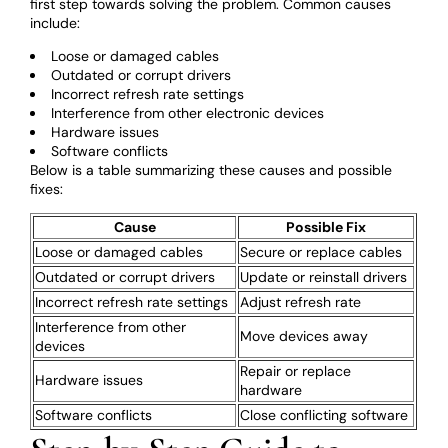
first step towards solving the problem. Common causes
include:
Loose or damaged cables
Outdated or corrupt drivers
Incorrect refresh rate settings
Interference from other electronic devices
Hardware issues
Software conflicts
Below is a table summarizing these causes and possible
fixes:
Cause
Possible Fix
Loose or damaged cables
Secure or replace cables
Outdated or corrupt drivers
Update or reinstall drivers
Incorrect refresh rate settings
Adjust refresh rate
Interference from other
Move devices away
devices
Repair or replace
Hardware issues
hardware
Software conflicts
Close conflicting software