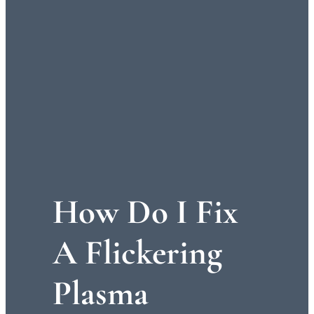
How Do I Fix
A Flickering
Plasma