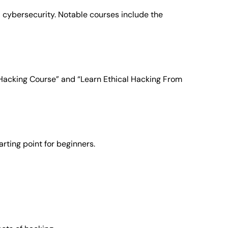
 cybersecurity. Notable courses include the
l Hacking Course” and “Learn Ethical Hacking From
rting point for beginners.