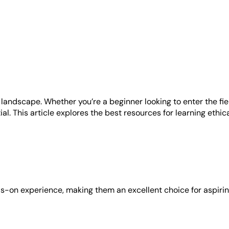
ity landscape. Whether you’re a beginner looking to enter the 
ial. This article explores the best resources for learning ethic
s-on experience, making them an excellent choice for aspirin