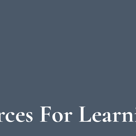
ces For Learn