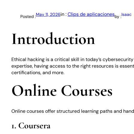
in :
Clips de aplicaciones
May 11, 2026
Isaac
Posted :
by :
Introduction
Ethical hacking is a critical skill in today’s cybersecur
expertise, having access to the right resources is essent
certifications, and more.
Online Courses
Online courses offer structured learning paths and hand
1. Coursera