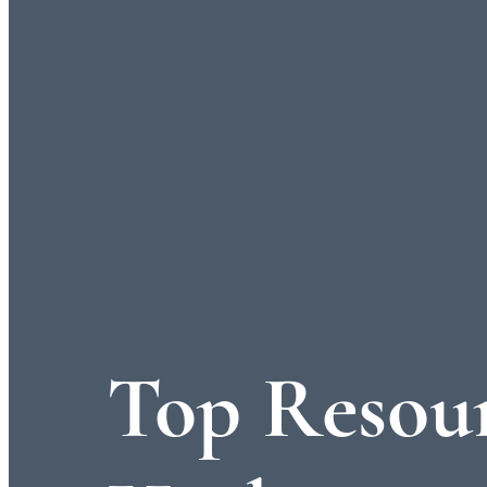
Top Resour