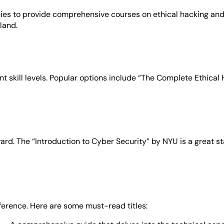
ies to provide comprehensive courses on ethical hacking and
land.
ent skill levels. Popular options include “The Complete Ethica
ard. The “Introduction to Cyber Security” by NYU is a great sta
ference. Here are some must-read titles: