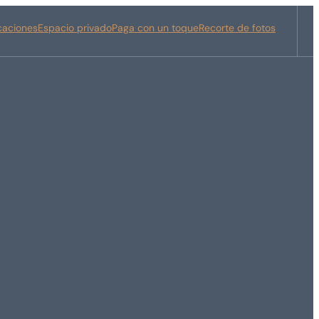
icaciones
Espacio privado
Paga con un toque
Recorte de fotos