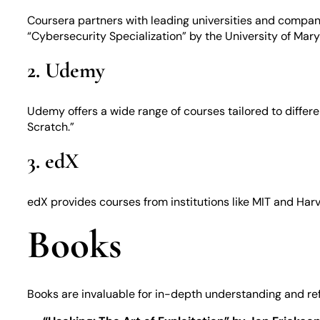
Coursera partners with leading universities and compan
“Cybersecurity Specialization” by the University of Mary
2. Udemy
Udemy offers a wide range of courses tailored to differ
Scratch.”
3. edX
edX provides courses from institutions like MIT and Harv
Books
Books are invaluable for in-depth understanding and re