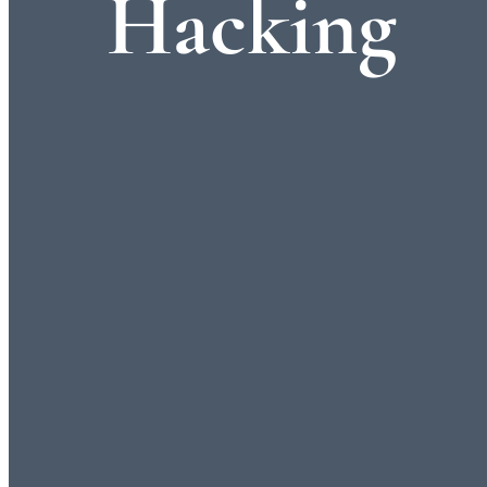
Hacking