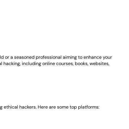
field or a seasoned professional aiming to enhance your
al hacking, including online courses, books, websites,
g ethical hackers. Here are some top platforms: