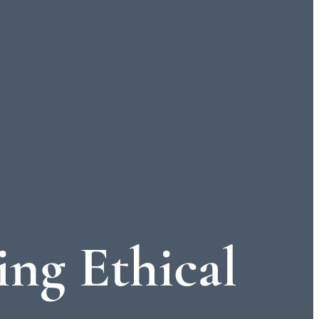
ing Ethical