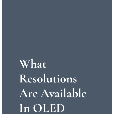
What
Resolutions
Are Available
In OLED