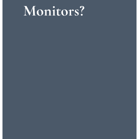
Monitors?