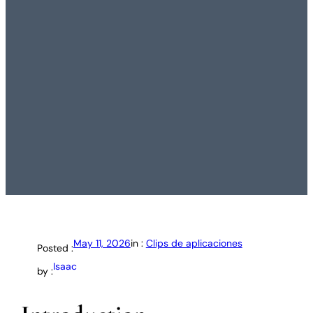
May 11, 2026
in :
Clips de aplicaciones
Posted :
Isaac
by :