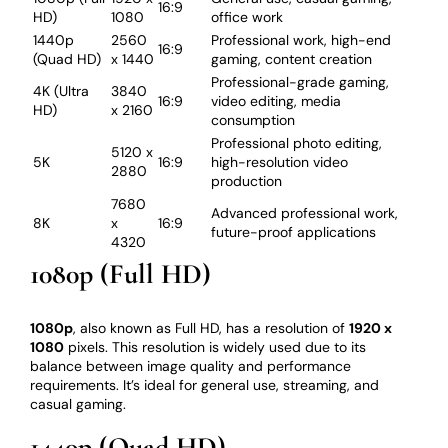
16:9
HD)
1080
office work
1440p
2560
Professional work, high-end
16:9
(Quad HD)
x 1440
gaming, content creation
Professional-grade gaming,
4K (Ultra
3840
16:9
video editing, media
HD)
x 2160
consumption
Professional photo editing,
5120 x
5K
16:9
high-resolution video
2880
production
7680
Advanced professional work,
8K
x
16:9
future-proof applications
4320
1080p (Full HD)
1080p
, also known as Full HD, has a resolution of
1920 x
1080
pixels. This resolution is widely used due to its
balance between image quality and performance
requirements. It’s ideal for general use, streaming, and
casual gaming.
1440p (Quad HD)