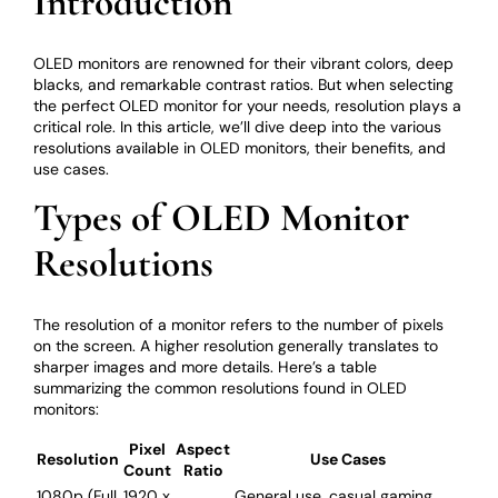
Introduction
OLED monitors are renowned for their vibrant colors, deep
blacks, and remarkable contrast ratios. But when selecting
the perfect OLED monitor for your needs, resolution plays a
critical role. In this article, we’ll dive deep into the various
resolutions available in OLED monitors, their benefits, and
use cases.
Types of OLED Monitor
Resolutions
The resolution of a monitor refers to the number of pixels
on the screen. A higher resolution generally translates to
sharper images and more details. Here’s a table
summarizing the common resolutions found in OLED
monitors:
Pixel
Aspect
Resolution
Use Cases
Count
Ratio
1080p (Full
1920 x
General use, casual gaming,