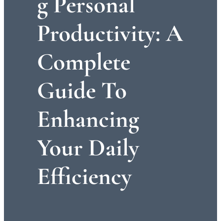
G Personal
Productivity: A
Complete
Guide To
Enhancing
Your Daily
Efficiency