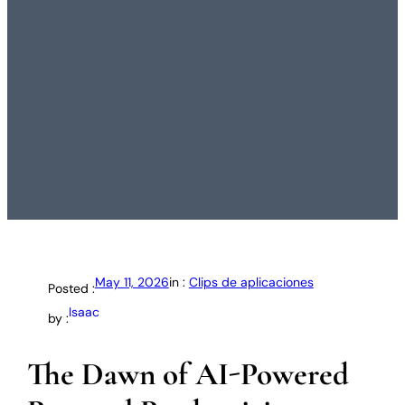
May 11, 2026
in :
Clips de aplicaciones
Posted :
Isaac
by :
The Dawn of AI-Powered