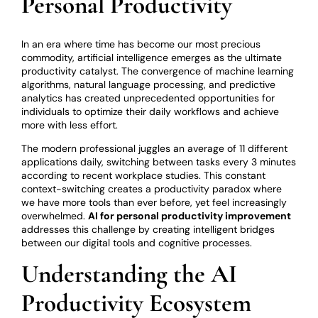
Personal Productivity
In an era where time has become our most precious
commodity, artificial intelligence emerges as the ultimate
productivity catalyst. The convergence of machine learning
algorithms, natural language processing, and predictive
analytics has created unprecedented opportunities for
individuals to optimize their daily workflows and achieve
more with less effort.
The modern professional juggles an average of 11 different
applications daily, switching between tasks every 3 minutes
according to recent workplace studies. This constant
context-switching creates a productivity paradox where
we have more tools than ever before, yet feel increasingly
overwhelmed.
AI for personal productivity improvement
addresses this challenge by creating intelligent bridges
between our digital tools and cognitive processes.
Understanding the AI
Productivity Ecosystem