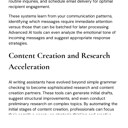
routine inquiries, and schedule email delivery for optimal
recipient engagement.
These systems learn from your communication patterns,
identifying which messages require immediate attention
versus those that can be batched for later processing.
Advanced AI tools can even analyze the emotional tone of
incoming messages and suggest appropriate response
strategies.
Content Creation and Research
Acceleration
AI writing assistants have evolved beyond simple grammar
checking to become sophisticated research and content
creation partners. These tools can generate initial drafts,
suggest structural improvements, and even conduct
preliminary research on complex topics. By automating the
initial stages of content creation, professionals can focus
their cognitive energy on strategic thinking and creative
refinement.