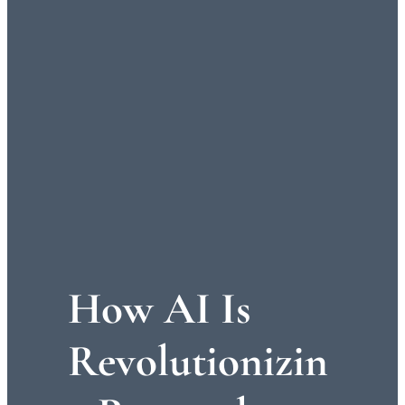
How AI Is
Revolutionizin