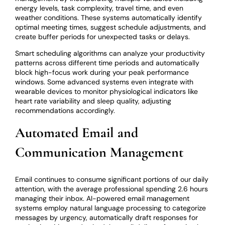
energy levels, task complexity, travel time, and even
weather conditions. These systems automatically identify
optimal meeting times, suggest schedule adjustments, and
create buffer periods for unexpected tasks or delays.
Smart scheduling algorithms can analyze your productivity
patterns across different time periods and automatically
block high-focus work during your peak performance
windows. Some advanced systems even integrate with
wearable devices to monitor physiological indicators like
heart rate variability and sleep quality, adjusting
recommendations accordingly.
Automated Email and
Communication Management
Email continues to consume significant portions of our daily
attention, with the average professional spending 2.6 hours
managing their inbox. AI-powered email management
systems employ natural language processing to categorize
messages by urgency, automatically draft responses for