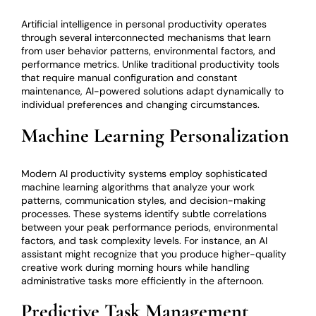
Artificial intelligence in personal productivity operates
through several interconnected mechanisms that learn
from user behavior patterns, environmental factors, and
performance metrics. Unlike traditional productivity tools
that require manual configuration and constant
maintenance, AI-powered solutions adapt dynamically to
individual preferences and changing circumstances.
Machine Learning Personalization
Modern AI productivity systems employ sophisticated
machine learning algorithms that analyze your work
patterns, communication styles, and decision-making
processes. These systems identify subtle correlations
between your peak performance periods, environmental
factors, and task complexity levels. For instance, an AI
assistant might recognize that you produce higher-quality
creative work during morning hours while handling
administrative tasks more efficiently in the afternoon.
Predictive Task Management