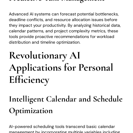
Advanced AI systems can forecast potential bottlenecks,
deadline conflicts, and resource allocation issues before
they impact your productivity. By analyzing historical data,
calendar patterns, and project complexity metrics, these
tools provide proactive recommendations for workload
distribution and timeline optimization.
Revolutionary AI
Applications for Personal
Efficiency
Intelligent Calendar and Schedule
Optimization
AI-powered scheduling tools transcend basic calendar
management by incorporating multiple variables including