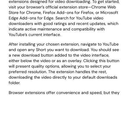
extensions designed for video downloading. To get started,
visit your browser’s official extension store—Chrome Web
Store for Chrome, Firefox Add-ons for Firefox, or Microsoft
Edge Add-ons for Edge. Search for YouTube video
downloaders with good ratings and recent updates, which
indicate active maintenance and compatibility with
YouTube’s current interface.
After installing your chosen extension, navigate to YouTube
and open any Short you want to download. You should see
a new download button added to the video interface,
either below the video or as an overlay. Clicking this button
will present quality options, allowing you to select your
preferred resolution. The extension handles the rest,
downloading the video directly to your default downloads
folder.
Browser extensions offer convenience and speed, but they
have some drawbacks. They only work on desktop or
laptop computers, not on mobile devices. Additionally,
YouTube frequently updates its platform, which can break
extension compatibility until developers release updates.
Some extensions may also collect browsing data, so review
privacy policies before installation. Always download