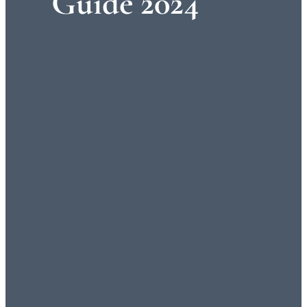
Guide 2024