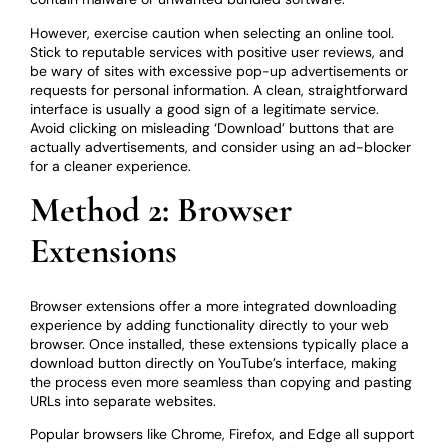
However, exercise caution when selecting an online tool.
Stick to reputable services with positive user reviews, and
be wary of sites with excessive pop-up advertisements or
requests for personal information. A clean, straightforward
interface is usually a good sign of a legitimate service.
Avoid clicking on misleading ‘Download’ buttons that are
actually advertisements, and consider using an ad-blocker
for a cleaner experience.
Method 2: Browser
Extensions
Browser extensions offer a more integrated downloading
experience by adding functionality directly to your web
browser. Once installed, these extensions typically place a
download button directly on YouTube’s interface, making
the process even more seamless than copying and pasting
URLs into separate websites.
Popular browsers like Chrome, Firefox, and Edge all support