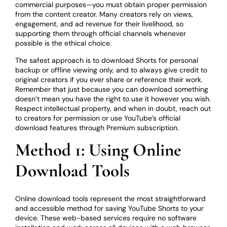
commercial purposes—you must obtain proper permission
from the content creator. Many creators rely on views,
engagement, and ad revenue for their livelihood, so
supporting them through official channels whenever
possible is the ethical choice.
The safest approach is to download Shorts for personal
backup or offline viewing only, and to always give credit to
original creators if you ever share or reference their work.
Remember that just because you can download something
doesn’t mean you have the right to use it however you wish.
Respect intellectual property, and when in doubt, reach out
to creators for permission or use YouTube’s official
download features through Premium subscription.
Method 1: Using Online
Download Tools
Online download tools represent the most straightforward
and accessible method for saving YouTube Shorts to your
device. These web-based services require no software