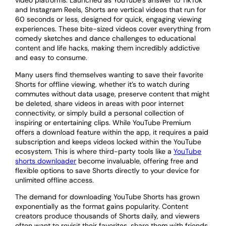
video platforms. Launched as YouTube’s answer to TikTok
and Instagram Reels, Shorts are vertical videos that run for
60 seconds or less, designed for quick, engaging viewing
experiences. These bite-sized videos cover everything from
comedy sketches and dance challenges to educational
content and life hacks, making them incredibly addictive
and easy to consume.
Many users find themselves wanting to save their favorite
Shorts for offline viewing, whether it’s to watch during
commutes without data usage, preserve content that might
be deleted, share videos in areas with poor internet
connectivity, or simply build a personal collection of
inspiring or entertaining clips. While YouTube Premium
offers a download feature within the app, it requires a paid
subscription and keeps videos locked within the YouTube
ecosystem. This is where third-party tools like a
YouTube
shorts downloader
become invaluable, offering free and
flexible options to save Shorts directly to your device for
unlimited offline access.
The demand for downloading YouTube Shorts has grown
exponentially as the format gains popularity. Content
creators produce thousands of Shorts daily, and viewers
often want to revisit their favorites, share them with friends