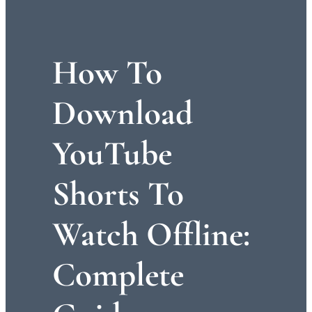
How To
Download
YouTube
Shorts To
Watch Offline:
Complete