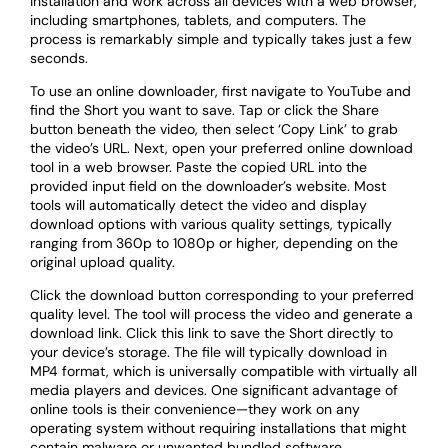
installation and work across all devices with a web browser,
including smartphones, tablets, and computers. The
process is remarkably simple and typically takes just a few
seconds.
To use an online downloader, first navigate to YouTube and
find the Short you want to save. Tap or click the Share
button beneath the video, then select ‘Copy Link’ to grab
the video’s URL. Next, open your preferred online download
tool in a web browser. Paste the copied URL into the
provided input field on the downloader’s website. Most
tools will automatically detect the video and display
download options with various quality settings, typically
ranging from 360p to 1080p or higher, depending on the
original upload quality.
Click the download button corresponding to your preferred
quality level. The tool will process the video and generate a
download link. Click this link to save the Short directly to
your device’s storage. The file will typically download in
MP4 format, which is universally compatible with virtually all
media players and devices. One significant advantage of
online tools is their convenience—they work on any
operating system without requiring installations that might
contain malware or unwanted bundled software.