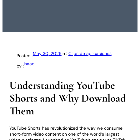
May 30, 2026
in :
Clips de aplicaciones
Posted :
Isaac
by :
Understanding YouTube
Shorts and Why Download
Them
YouTube Shorts has revolutionized the way we consume
short-form video content on one of the world’s largest