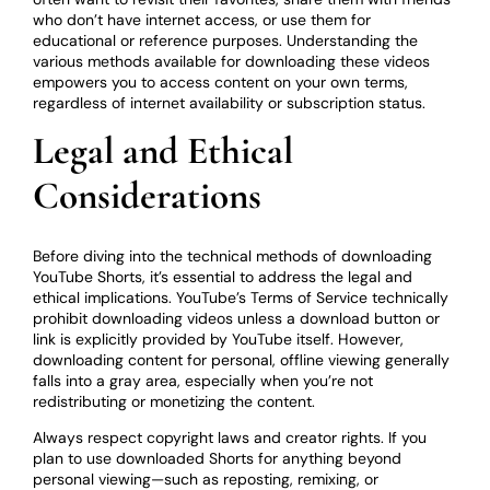
who don’t have internet access, or use them for
educational or reference purposes. Understanding the
various methods available for downloading these videos
empowers you to access content on your own terms,
regardless of internet availability or subscription status.
Legal and Ethical
Considerations
Before diving into the technical methods of downloading
YouTube Shorts, it’s essential to address the legal and
ethical implications. YouTube’s Terms of Service technically
prohibit downloading videos unless a download button or
link is explicitly provided by YouTube itself. However,
downloading content for personal, offline viewing generally
falls into a gray area, especially when you’re not
redistributing or monetizing the content.
Always respect copyright laws and creator rights. If you
plan to use downloaded Shorts for anything beyond
personal viewing—such as reposting, remixing, or