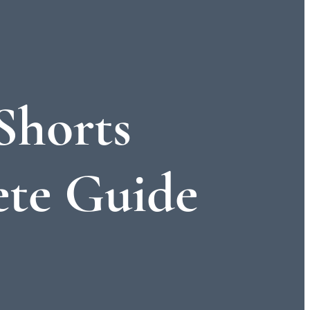
Shorts
te Guide