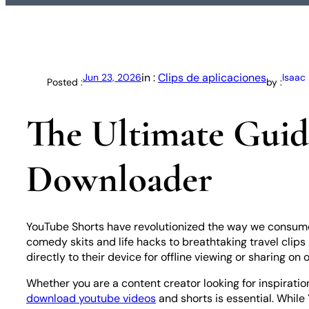
in :
Clips de aplicaciones
Jun 23, 2026
Isaac
Posted :
by :
The Ultimate Guid
Downloader
YouTube Shorts have revolutionized the way we consume c
comedy skits and life hacks to breathtaking travel clips 
directly to their device for offline viewing or sharing on 
Whether you are a content creator looking for inspiratio
download youtube videos
and shorts is essential. While 