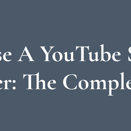
e A YouTube 
r: The Comple