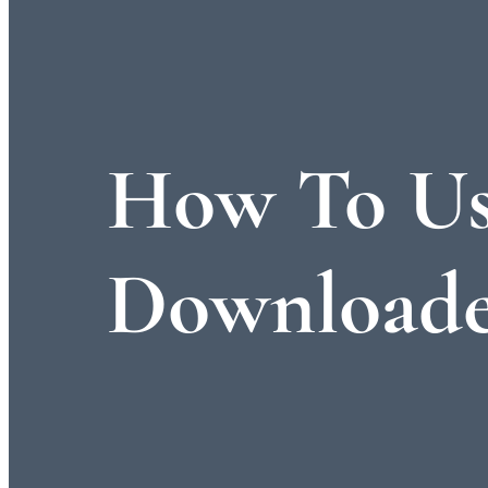
How To Us
Downloade