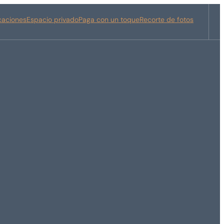
icaciones
Espacio privado
Paga con un toque
Recorte de fotos