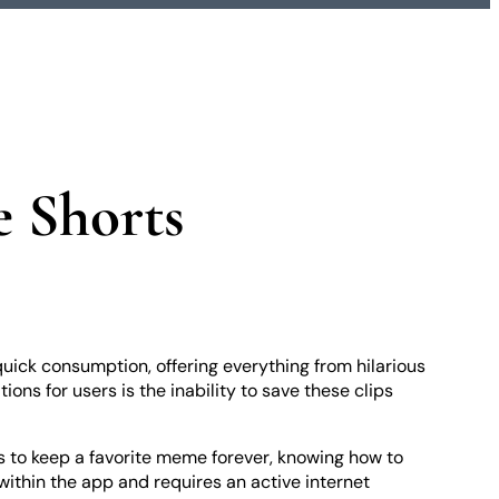
e Shorts
uick consumption, offering everything from hilarious
ons for users is the inability to save these clips
ts to keep a favorite meme forever, knowing how to
 within the app and requires an active internet