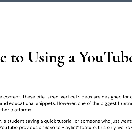
e to Using a YouTub
ontent. These bite-sized, vertical videos are designed for q
and educational snippets. However, one of the biggest frustrati
other platforms.
n, a student saving a quick tutorial, or someone who just wan
YouTube provides a “Save to Playlist” feature, this only works